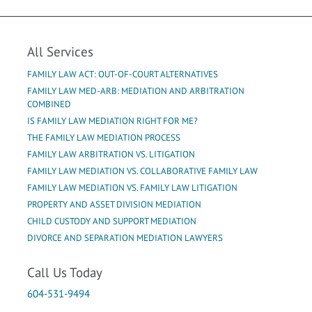
All Services
FAMILY LAW ACT: OUT-OF-COURT ALTERNATIVES
FAMILY LAW MED-ARB: MEDIATION AND ARBITRATION
COMBINED
IS FAMILY LAW MEDIATION RIGHT FOR ME?
THE FAMILY LAW MEDIATION PROCESS
FAMILY LAW ARBITRATION VS. LITIGATION
FAMILY LAW MEDIATION VS. COLLABORATIVE FAMILY LAW
FAMILY LAW MEDIATION VS. FAMILY LAW LITIGATION
PROPERTY AND ASSET DIVISION MEDIATION
CHILD CUSTODY AND SUPPORT MEDIATION
DIVORCE AND SEPARATION MEDIATION LAWYERS
Call Us Today
604-531-9494