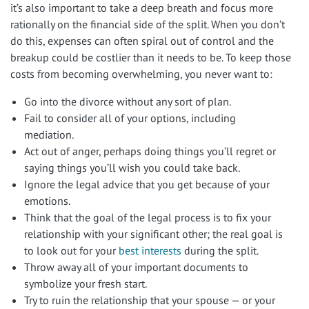
it’s also important to take a deep breath and focus more
rationally on the financial side of the split. When you don’t
do this, expenses can often spiral out of control and the
breakup could be costlier than it needs to be. To keep those
costs from becoming overwhelming, you never want to:
Go into the divorce without any sort of plan.
Fail to consider all of your options, including
mediation.
Act out of anger, perhaps doing things you’ll regret or
saying things you’ll wish you could take back.
Ignore the legal advice that you get because of your
emotions.
Think that the goal of the legal process is to fix your
relationship with your significant other; the real goal is
to look out for your
best interests
during the split.
Throw away all of your important documents to
symbolize your fresh start.
Try to ruin the relationship that your spouse — or your