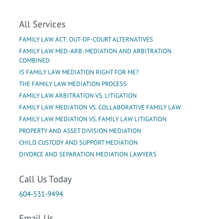
All Services
FAMILY LAW ACT: OUT-OF-COURT ALTERNATIVES
FAMILY LAW MED-ARB: MEDIATION AND ARBITRATION
COMBINED
IS FAMILY LAW MEDIATION RIGHT FOR ME?
THE FAMILY LAW MEDIATION PROCESS
FAMILY LAW ARBITRATION VS. LITIGATION
FAMILY LAW MEDIATION VS. COLLABORATIVE FAMILY LAW
FAMILY LAW MEDIATION VS. FAMILY LAW LITIGATION
PROPERTY AND ASSET DIVISION MEDIATION
CHILD CUSTODY AND SUPPORT MEDIATION
DIVORCE AND SEPARATION MEDIATION LAWYERS
Call Us Today
604-531-9494
Email Us