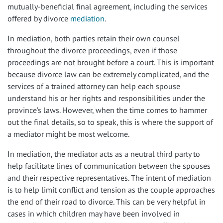
mutually-beneficial final agreement, including the services
offered by divorce
mediation
.
In mediation, both parties retain their own counsel
throughout the divorce proceedings, even if those
proceedings are not brought before a court. This is important
because divorce law can be extremely complicated, and the
services of a trained attorney can help each spouse
understand his or her rights and responsibilities under the
province’s laws. However, when the time comes to hammer
out the final details, so to speak, this is where the support of
a mediator might be most welcome.
In mediation, the mediator acts as a neutral third party to
help facilitate lines of communication between the spouses
and their respective representatives. The intent of mediation
is to help limit conflict and tension as the couple approaches
the end of their road to divorce. This can be very helpful in
cases in which children may have been involved in