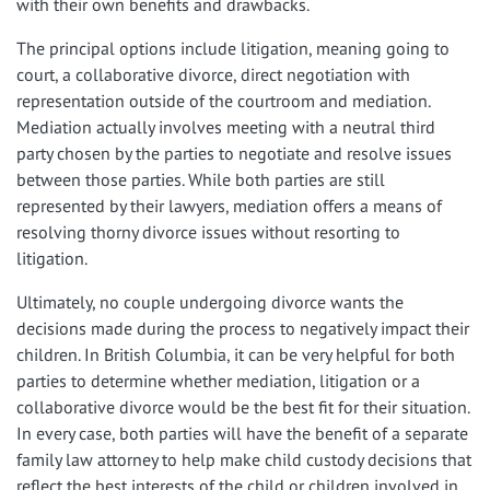
with their own benefits and drawbacks.
The principal options include litigation, meaning going to
court, a collaborative divorce, direct negotiation with
representation outside of the courtroom and mediation.
Mediation actually involves meeting with a neutral third
party chosen by the parties to negotiate and resolve issues
between those parties. While both parties are still
represented by their lawyers, mediation offers a means of
resolving thorny divorce issues without resorting to
litigation.
Ultimately, no couple undergoing divorce wants the
decisions made during the process to negatively impact their
children. In British Columbia, it can be very helpful for both
parties to determine whether mediation, litigation or a
collaborative divorce would be the best fit for their situation.
In every case, both parties will have the benefit of a separate
family law attorney to help make child custody decisions that
reflect the best interests of the child or children involved in