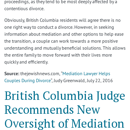
proceedings, as they tend to be most deeply affected by a
contentious divorce.
Obviously, British Columbia residents will agree there is no
one right way to conduct a divorce. However, in seeking
information about mediation and other options to help ease
the transition, a couple can work towards a more positive
understanding and mutually beneficial solutions. This allows
the entire family to move forward with their lives more
quickly and efficiently.
Source:
thejewishnews.com, “
Mediation Lawyer Helps
Couples During Divorce
“, Judy Greenwald, July 22, 2016
British Columbia Judge
Recommends New
Oversight of Mediation