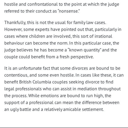
hostile and confrontational to the point at which the judge
referred to their conduct as “nonsense.”
Thankfully, this is not the usual for family law cases.
However, some experts have pointed out that, particularly in
cases where children are involved, this sort of irrational
behaviour can become the norm. In this particular case, the
judge believes he has become a “known quantity” and the
couple could benefit from a fresh perspective.
It is an unfortunate fact that some divorces are bound to be
contentious, and some even hostile. In cases like these, it can
benefit British Columbia couples seeking divorce to find
legal professionals who can assist in mediation throughout
the process. While emotions are bound to run high, the
support of a professional can mean the difference between
an ugly battle and a relatively amicable settlement.