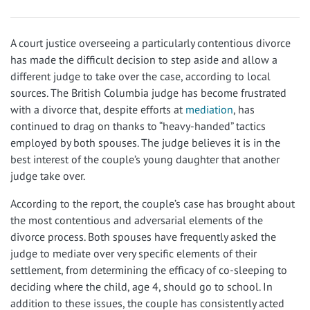
A court justice overseeing a particularly contentious divorce
has made the difficult decision to step aside and allow a
different judge to take over the case, according to local
sources. The British Columbia judge has become frustrated
with a divorce that, despite efforts at
mediation
, has
continued to drag on thanks to “heavy-handed” tactics
employed by both spouses. The judge believes it is in the
best interest of the couple’s young daughter that another
judge take over.
According to the report, the couple’s case has brought about
the most contentious and adversarial elements of the
divorce process. Both spouses have frequently asked the
judge to mediate over very specific elements of their
settlement, from determining the efficacy of co-sleeping to
deciding where the child, age 4, should go to school. In
addition to these issues, the couple has consistently acted