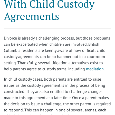
With Child Custody
Agreements
Divorce is already a challenging process, but those problems
can be exacerbated when children are involved. British
Columbia residents are keenly aware of how difficult child
custody agreements can be to hammer out in a courtroom
setting. Thankfully, several litigation alternatives exist to
help parents agree to custody terms, including
mediation
.
In child custody cases, both parents are entitled to raise
issues as the custody agreement is in the process of being
constructed. They are also entitled to challenge changes
made to this agreement at a later time. Once a parent makes
the decision to issue a challenge, the other parent is required
to respond. This can happen in one of several arenas, each