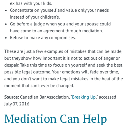
ex has with your kids.
Concentrate on yourself and value only your needs
instead of your children’s.
Go before a judge when you and your spouse could
have come to an agreement through mediation.
Refuse to make any compromises.
These are just a few examples of mistakes that can be made,
but they show how important it is not to act out of anger or
despair. Take this time to focus on yourself and seek the best
possible legal outcome. Your emotions will fade over time,
and you don’t want to make legal mistakes in the heat of the
moment that can’t ever be changed.
Source:
Canadian Bar Association, “
Breaking Up
,” accessed
July 07, 2016
Mediation Can Help