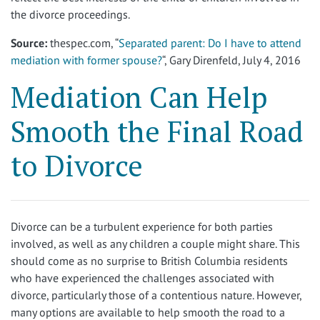
the divorce proceedings.
Source:
thespec.com, “
Separated parent: Do I have to attend
mediation with former spouse?
“, Gary Direnfeld, July 4, 2016
Mediation Can Help
Smooth the Final Road
to Divorce
Divorce can be a turbulent experience for both parties
involved, as well as any children a couple might share. This
should come as no surprise to British Columbia residents
who have experienced the challenges associated with
divorce, particularly those of a contentious nature. However,
many options are available to help smooth the road to a