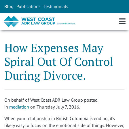
Blog
Publications
Testimonials
How Expenses May
Spiral Out Of Control
During Divorce.
On behalf of
West Coast ADR Law Group
posted
in
mediation
on Thursday, July 7, 2016.
When your relationship in British Colombia is ending, it’s
likely easy to focus on the emotional side of things. However,