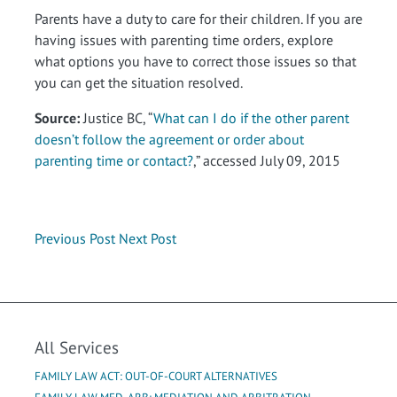
Parents have a duty to care for their children. If you are
having issues with parenting time orders, explore
what options you have to correct those issues so that
you can get the situation resolved.
Source:
Justice BC, “
What can I do if the other parent
doesn’t follow the agreement or order about
parenting time or contact?
,” accessed July 09, 2015
Previous Post
Next Post
All Services
FAMILY LAW ACT: OUT-OF-COURT ALTERNATIVES