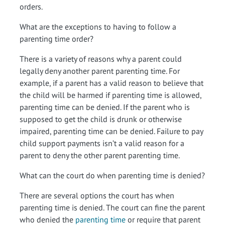
orders.
What are the exceptions to having to follow a
parenting time order?
There is a variety of reasons why a parent could
legally deny another parent parenting time. For
example, if a parent has a valid reason to believe that
the child will be harmed if parenting time is allowed,
parenting time can be denied. If the parent who is
supposed to get the child is drunk or otherwise
impaired, parenting time can be denied. Failure to pay
child support payments isn’t a valid reason for a
parent to deny the other parent parenting time.
What can the court do when parenting time is denied?
There are several options the court has when
parenting time is denied. The court can fine the parent
who denied the
parenting time
or require that parent