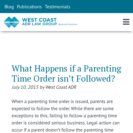
Blog
Publications
Testimonials
What Happens if a Parenting
Time Order isn’t Followed?
July 10, 2015 by West Coast ADR
When a parenting time order is issued, parents are
expected to follow the order. While there are some
exceptions to this, failing to follow a parenting time
order is considered serious business. Legal action can
occur if a parent doesn’t follow the parenting time