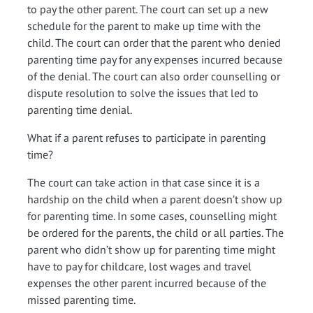
to pay the other parent. The court can set up a new
schedule for the parent to make up time with the
child. The court can order that the parent who denied
parenting time pay for any expenses incurred because
of the denial. The court can also order counselling or
dispute resolution to solve the issues that led to
parenting time denial.
What if a parent refuses to participate in parenting
time?
The court can take action in that case since it is a
hardship on the child when a parent doesn’t show up
for parenting time. In some cases, counselling might
be ordered for the parents, the child or all parties. The
parent who didn’t show up for parenting time might
have to pay for childcare, lost wages and travel
expenses the other parent incurred because of the
missed parenting time.