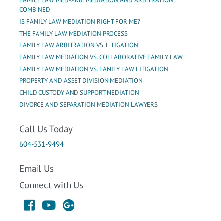
FAMILY LAW MED-ARB: MEDIATION AND ARBITRATION
COMBINED
IS FAMILY LAW MEDIATION RIGHT FOR ME?
THE FAMILY LAW MEDIATION PROCESS
FAMILY LAW ARBITRATION VS. LITIGATION
FAMILY LAW MEDIATION VS. COLLABORATIVE FAMILY LAW
FAMILY LAW MEDIATION VS. FAMILY LAW LITIGATION
PROPERTY AND ASSET DIVISION MEDIATION
CHILD CUSTODY AND SUPPORT MEDIATION
DIVORCE AND SEPARATION MEDIATION LAWYERS
Call Us Today
604-531-9494
Email Us
Connect with Us