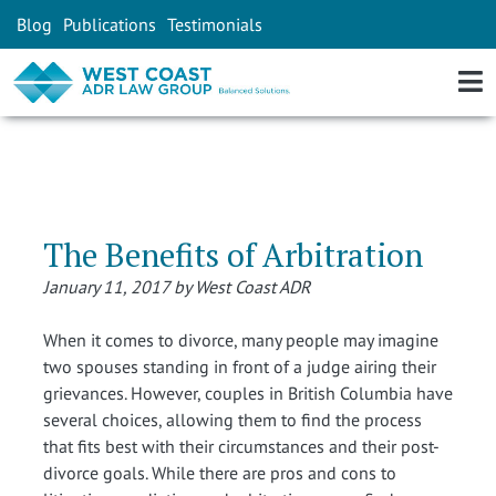
Blog
Publications
Testimonials
The Benefits of Arbitration
January 11, 2017 by West Coast ADR
When it comes to divorce, many people may imagine
two spouses standing in front of a judge airing their
grievances. However, couples in British Columbia have
several choices, allowing them to find the process
that fits best with their circumstances and their post-
divorce goals. While there are pros and cons to