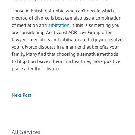
Those in British Columbia who can’t decide which
method of divorce is best can also use a combination
of mediation and
arbitration
. If this is something you
are considering, West Coast ADR Law Group offers
lawyers, mediators and arbitrators to help you resolve
your divorce disputes in a manner that benefits your
family. Many find that choosing alternative methods
to litigation leaves them in a healthier, more positive
place after their divorce.
Next Post
All Services