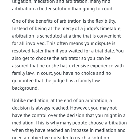
litigation, mediation and arbitration, many find
arbitration a better solution than going to court.
One of the benefits of arbitration is the flexibility.
Instead of being at the mercy of a judge’s timetable,
arbitration is scheduled at a time that is convenient
for all involved. This often means your dispute is
resolved faster than if you waited for a trial date. You
also get to choose the arbitrator so you can be
assured that he or she has extensive experience with
family law. In court, you have no choice and no
guarantee that the judge has a family law
background.
Unlike mediation, at the end of an arbitration, a
decision is always reached. However, you may not
have the control over the decision that you might in a
mediation. This is why many people choose arbitration
when they have reached an impasse in mediation and
need an objective outsider to reach a solution.