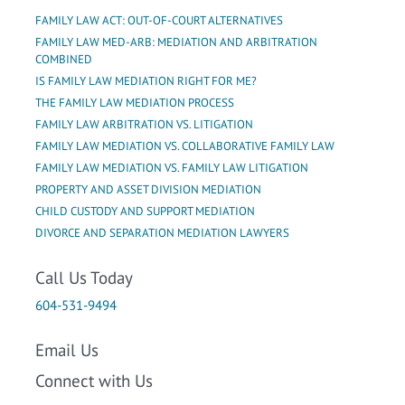
FAMILY LAW ACT: OUT-OF-COURT ALTERNATIVES
FAMILY LAW MED-ARB: MEDIATION AND ARBITRATION
COMBINED
IS FAMILY LAW MEDIATION RIGHT FOR ME?
THE FAMILY LAW MEDIATION PROCESS
FAMILY LAW ARBITRATION VS. LITIGATION
FAMILY LAW MEDIATION VS. COLLABORATIVE FAMILY LAW
FAMILY LAW MEDIATION VS. FAMILY LAW LITIGATION
PROPERTY AND ASSET DIVISION MEDIATION
CHILD CUSTODY AND SUPPORT MEDIATION
DIVORCE AND SEPARATION MEDIATION LAWYERS
Call Us Today
604-531-9494
Email Us
Connect with Us