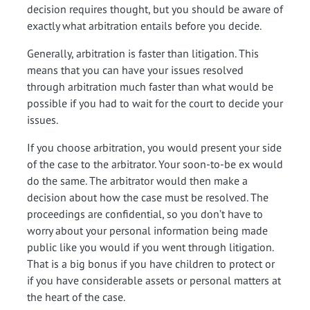
decision requires thought, but you should be aware of
exactly what arbitration entails before you decide.
Generally, arbitration is faster than litigation. This
means that you can have your issues resolved
through arbitration much faster than what would be
possible if you had to wait for the court to decide your
issues.
If you choose arbitration, you would present your side
of the case to the arbitrator. Your soon-to-be ex would
do the same. The arbitrator would then make a
decision about how the case must be resolved. The
proceedings are confidential, so you don’t have to
worry about your personal information being made
public like you would if you went through litigation.
That is a big bonus if you have children to protect or
if you have considerable assets or personal matters at
the heart of the case.