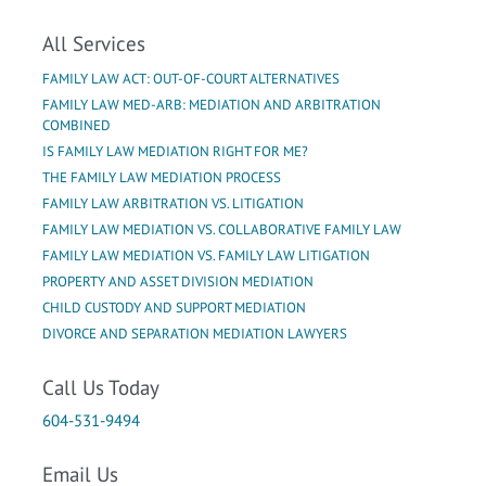
All Services
FAMILY LAW ACT: OUT-OF-COURT ALTERNATIVES
FAMILY LAW MED-ARB: MEDIATION AND ARBITRATION
COMBINED
IS FAMILY LAW MEDIATION RIGHT FOR ME?
THE FAMILY LAW MEDIATION PROCESS
FAMILY LAW ARBITRATION VS. LITIGATION
FAMILY LAW MEDIATION VS. COLLABORATIVE FAMILY LAW
FAMILY LAW MEDIATION VS. FAMILY LAW LITIGATION
PROPERTY AND ASSET DIVISION MEDIATION
CHILD CUSTODY AND SUPPORT MEDIATION
DIVORCE AND SEPARATION MEDIATION LAWYERS
Call Us Today
604-531-9494
Email Us