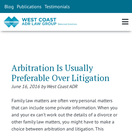
Blog
Publications
Testimonials
Arbitration Is Usually
Preferable Over Litigation
June 16, 2016 by West Coast ADR
Family law matters are often very personal matters
that can include some private information. When you
and your ex can’t work out the details of a divorce or
other family law matters, you might have to make a
choice between arbitration and litigation. This