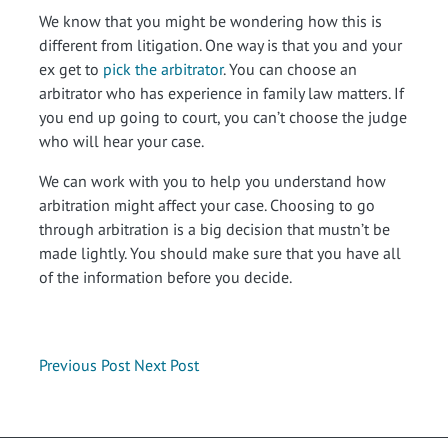
We know that you might be wondering how this is
different from litigation. One way is that you and your
ex get to
pick the arbitrator
. You can choose an
arbitrator who has experience in family law matters. If
you end up going to court, you can’t choose the judge
who will hear your case.
We can work with you to help you understand how
arbitration might affect your case. Choosing to go
through arbitration is a big decision that mustn’t be
made lightly. You should make sure that you have all
of the information before you decide.
Previous Post
Next Post