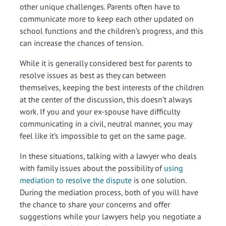
other unique challenges. Parents often have to
communicate more to keep each other updated on
school functions and the children’s progress, and this
can increase the chances of tension.
While it is generally considered best for parents to
resolve issues as best as they can between
themselves, keeping the best interests of the children
at the center of the discussion, this doesn’t always
work. If you and your ex-spouse have difficulty
communicating in a civil, neutral manner, you may
feel like it’s impossible to get on the same page.
In these situations, talking with a lawyer who deals
with family issues about the possibility of
using
mediation to resolve the dispute
is one solution.
During the mediation process, both of you will have
the chance to share your concerns and offer
suggestions while your lawyers help you negotiate a