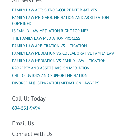
FAMILY LAW ACT: OUT-OF-COURT ALTERNATIVES
FAMILY LAW MED-ARB: MEDIATION AND ARBITRATION
COMBINED
IS FAMILY LAW MEDIATION RIGHT FOR ME?
THE FAMILY LAW MEDIATION PROCESS
FAMILY LAW ARBITRATION VS. LITIGATION
FAMILY LAW MEDIATION VS. COLLABORATIVE FAMILY LAW
FAMILY LAW MEDIATION VS. FAMILY LAW LITIGATION
PROPERTY AND ASSET DIVISION MEDIATION
CHILD CUSTODY AND SUPPORT MEDIATION
DIVORCE AND SEPARATION MEDIATION LAWYERS
Call Us Today
604-531-9494
Email Us
Connect with Us