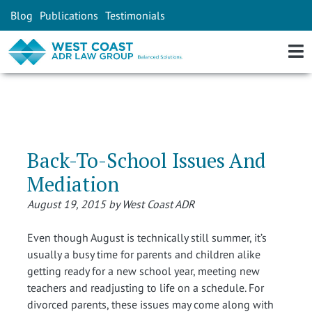
Blog
Publications
Testimonials
Back-To-School Issues And
Mediation
August 19, 2015 by West Coast ADR
Even though August is technically still summer, it’s
usually a busy time for parents and children alike
getting ready for a new school year, meeting new
teachers and readjusting to life on a schedule. For
divorced parents, these issues may come along with