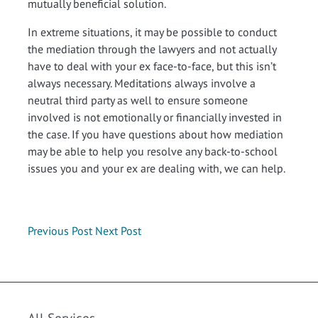
mutually beneficial solution.
In extreme situations, it may be possible to conduct
the mediation through the lawyers and not actually
have to deal with your ex face-to-face, but this isn’t
always necessary. Meditations always involve a
neutral third party as well to ensure someone
involved is not emotionally or financially invested in
the case. If you have questions about how mediation
may be able to help you resolve any back-to-school
issues you and your ex are dealing with, we can help.
Previous Post
Next Post
All Services