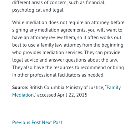
different areas of concern, such as financial,
psychological and legal.
While mediation does not require an attorney, before
signing any mediation agreements, you will want to
have an attorney review them, so it often works out
best to use a family law attorney from the beginning
who provides mediation services. They can provide
legal advice and answer questions about the law.
They also have the resources to recommend or bring
in other professional facilitators as needed.
Source:
British Columbia Ministry of Justice, “
Family
Mediation
,” accessed April 22, 2015
Previous Post
Next Post