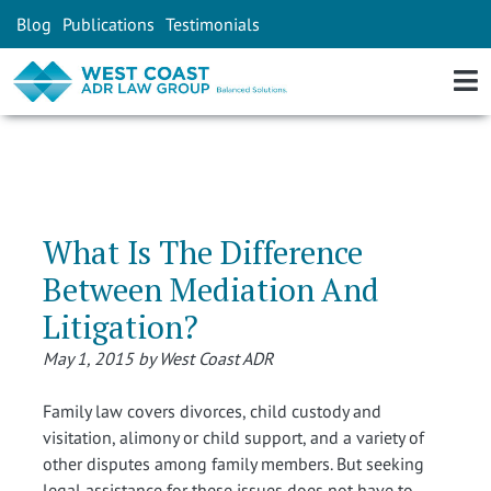
Blog
Publications
Testimonials
What Is The Difference
Between Mediation And
Litigation?
May 1, 2015 by West Coast ADR
Family law covers divorces, child custody and
visitation, alimony or child support, and a variety of
other disputes among family members. But seeking
legal assistance for these issues does not have to