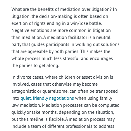
What are the benefits of mediation over litigation? In
litigation, the decision-making is often based on
exertion of rights ending in a win/lose battle.
Negative emotions are more common in litigation
than mediation. A mediation facilitator is a neutral
party that guides participants in working out solutions
that are agreeable by both parties. This makes the
whole process much less stressful and encourages
the parties to get along.
In divorce cases, where children or asset division is
involved, cases that otherwise may become
antagonistic or quarrelsome, can often be transposed
into
quiet, friendly negotiations
when using family
law mediation. Mediation processes can be completed
quickly or take months, depending on the situation,
but the timeline is flexible. A mediation process may
include a team of different professionals to address