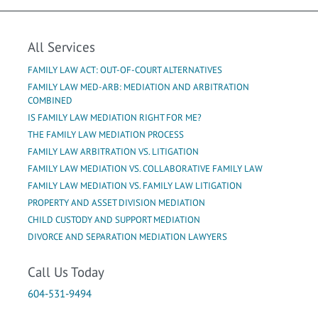
All Services
FAMILY LAW ACT: OUT-OF-COURT ALTERNATIVES
FAMILY LAW MED-ARB: MEDIATION AND ARBITRATION
COMBINED
IS FAMILY LAW MEDIATION RIGHT FOR ME?
THE FAMILY LAW MEDIATION PROCESS
FAMILY LAW ARBITRATION VS. LITIGATION
FAMILY LAW MEDIATION VS. COLLABORATIVE FAMILY LAW
FAMILY LAW MEDIATION VS. FAMILY LAW LITIGATION
PROPERTY AND ASSET DIVISION MEDIATION
CHILD CUSTODY AND SUPPORT MEDIATION
DIVORCE AND SEPARATION MEDIATION LAWYERS
Call Us Today
604-531-9494