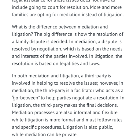
include going to court for resolution. More and more
families are opting for mediation instead of litigation.
What is the difference between mediation and
litigation? The big difference is how the resolution of
a family dispute is decided. In mediation, a dispute is
resolved by negotiation, which is based on the needs
and interests of the parties involved. In litigation, the
resolution is based on legalities and laws.
In both mediation and litigation, a third-party is
involved in helping to resolve the issues; however, in
mediation, the third-party is a facilitator who acts as a
“go-between” to help parties negotiate a resolution. In
litigation, the third-party makes the final decisions.
Mediation processes are also informal and flexible
while litigation is more formal and must follow rules
and specific procedures. Litigation is also public,
while mediation can be private.