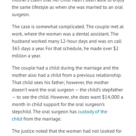
the same lifestyle as when she was married to an oral
surgeon.
The case is somewhat complicated. The couple met at
work, where the woman was a dental assistant. The
husband worked many 12-hour days and was on call
365 days a year. For that schedule, he made over $2
million a year.
The couple had a child during the marriage and the
mother also had a child from a previous relationship.
That child sees his father; however, the mother
doesn’t want the oral surgeon — the child’s stepfather
— to see the child. However, she does want $14,000 a
month in child support for the oral surgeon’s
stepchild. The oral surgeon has
custody of the
child
from the marriage.
The justice noted that the woman had not looked for