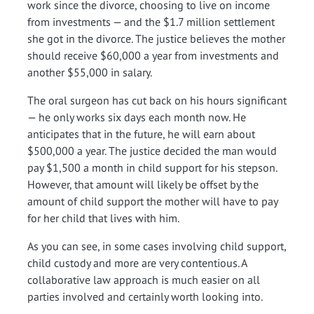
work since the divorce, choosing to live on income
from investments — and the $1.7 million settlement
she got in the divorce. The justice believes the mother
should receive $60,000 a year from investments and
another $55,000 in salary.
The oral surgeon has cut back on his hours significant
— he only works six days each month now. He
anticipates that in the future, he will earn about
$500,000 a year. The justice decided the man would
pay $1,500 a month in child support for his stepson.
However, that amount will likely be offset by the
amount of child support the mother will have to pay
for her child that lives with him.
As you can see, in some cases involving child support,
child custody and more are very contentious. A
collaborative law approach is much easier on all
parties involved and certainly worth looking into.