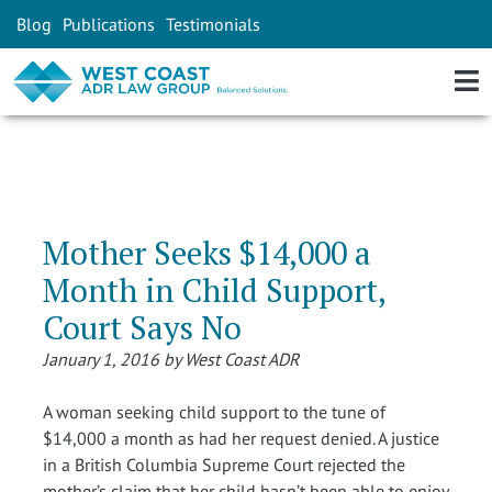
Blog
Publications
Testimonials
Mother Seeks $14,000 a
Month in Child Support,
Court Says No
January 1, 2016 by West Coast ADR
A woman seeking child support to the tune of
$14,000 a month as had her request denied. A justice
in a British Columbia Supreme Court rejected the
mother’s claim that her child hasn’t been able to enjoy