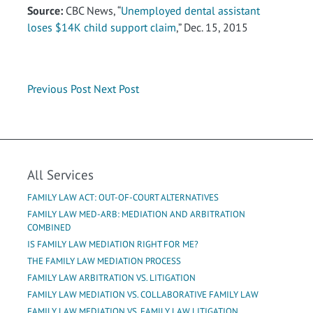
Source:
CBC News, “
Unemployed dental assistant
loses $14K child support claim
,” Dec. 15, 2015
Previous Post
Next Post
All Services
FAMILY LAW ACT: OUT-OF-COURT ALTERNATIVES
FAMILY LAW MED-ARB: MEDIATION AND ARBITRATION
COMBINED
IS FAMILY LAW MEDIATION RIGHT FOR ME?
THE FAMILY LAW MEDIATION PROCESS
FAMILY LAW ARBITRATION VS. LITIGATION
FAMILY LAW MEDIATION VS. COLLABORATIVE FAMILY LAW
FAMILY LAW MEDIATION VS. FAMILY LAW LITIGATION