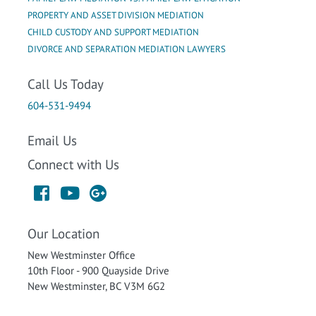
PROPERTY AND ASSET DIVISION MEDIATION
CHILD CUSTODY AND SUPPORT MEDIATION
DIVORCE AND SEPARATION MEDIATION LAWYERS
Call Us Today
604-531-9494
Email Us
Connect with Us
Our Location
New Westminster Office
10th Floor - 900 Quayside Drive
New Westminster, BC V3M 6G2