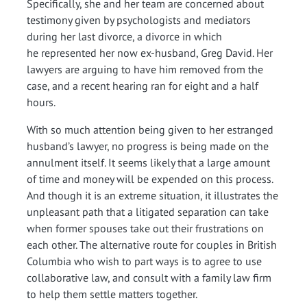
Specifically, she and her team are concerned about
testimony given by psychologists and mediators
during her last divorce, a divorce in which
he represented her now ex-husband, Greg David. Her
lawyers are arguing to have him removed from the
case, and a recent hearing ran for eight and a half
hours.
With so much attention being given to her estranged
husband’s lawyer, no progress is being made on the
annulment itself. It seems likely that a large amount
of time and money will be expended on this process.
And though it is an extreme situation, it illustrates the
unpleasant path that a litigated separation can take
when former spouses take out their frustrations on
each other. The alternative route for couples in British
Columbia who wish to part ways is to agree to use
collaborative law, and consult with a family law firm
to help them settle matters together.