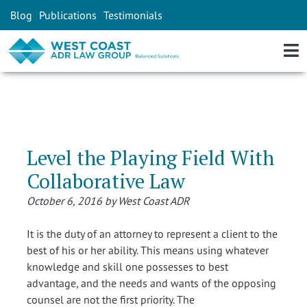
Blog
Publications
Testimonials
Level the Playing Field With
Collaborative Law
October 6, 2016 by West Coast ADR
It is the duty of an attorney to represent a client to the
best of his or her ability. This means using whatever
knowledge and skill one possesses to best
advantage, and the needs and wants of the opposing
counsel are not the first priority. The