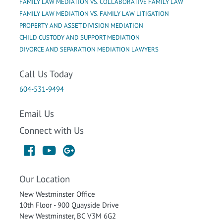
FAMILY LAW MEDIATION VS. COLLABORATIVE FAMILY LAW
FAMILY LAW MEDIATION VS. FAMILY LAW LITIGATION
PROPERTY AND ASSET DIVISION MEDIATION
CHILD CUSTODY AND SUPPORT MEDIATION
DIVORCE AND SEPARATION MEDIATION LAWYERS
Call Us Today
604-531-9494
Email Us
Connect with Us
Our Location
New Westminster Office
10th Floor - 900 Quayside Drive
New Westminster, BC V3M 6G2