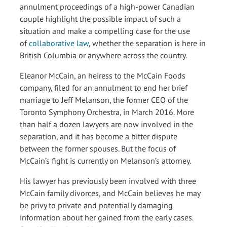
annulment proceedings of a high-power Canadian
couple highlight the possible impact of such a
situation and make a compelling case for the use
of
collaborative law
, whether the separation is here in
British Columbia or anywhere across the country.
Eleanor McCain, an heiress to the McCain Foods
company, filed for an annulment to end her brief
marriage to Jeff Melanson, the former CEO of the
Toronto Symphony Orchestra, in March 2016. More
than half a dozen lawyers are now involved in the
separation, and it has become a bitter dispute
between the former spouses. But the focus of
McCain’s fight is currently on Melanson’s attorney.
His lawyer has previously been involved with three
McCain family divorces, and McCain believes he may
be privy to private and potentially damaging
information about her gained from the early cases.