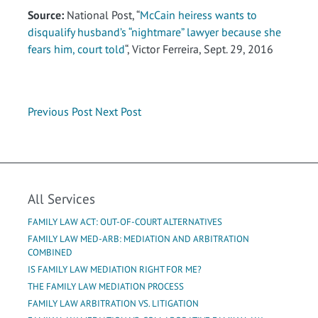
Source:
National Post, “
McCain heiress wants to
disqualify husband’s “nightmare” lawyer because she
fears him, court told
“, Victor Ferreira, Sept. 29, 2016
Previous Post
Next Post
All Services
FAMILY LAW ACT: OUT-OF-COURT ALTERNATIVES
FAMILY LAW MED-ARB: MEDIATION AND ARBITRATION
COMBINED
IS FAMILY LAW MEDIATION RIGHT FOR ME?
THE FAMILY LAW MEDIATION PROCESS
FAMILY LAW ARBITRATION VS. LITIGATION